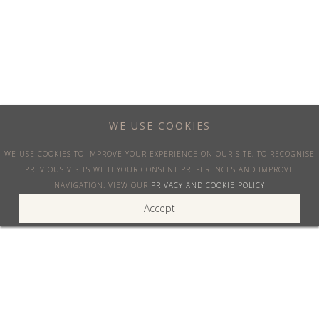
Discover the current one-way deals available and book your private jet for up to
60% less
See offers
WE USE COOKIES
WE USE COOKIES TO IMPROVE YOUR EXPERIENCE ON OUR SITE, TO RECOGNISE
PREVIOUS VISITS WITH YOUR CONSENT PREFERENCES AND IMPROVE
NAVIGATION. VIEW OUR
PRIVACY AND COOKIE POLICY
Accept