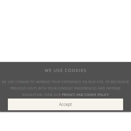
Blog
VENICEJETS®
OUR MISSION
We are committed to provide the best customer service and
WE USE COOKIES
advice for your private air travel, at the best price available. We
WE USE COOKIES TO IMPROVE YOUR EXPERIENCE ON OUR SITE, TO RECOGNISE
act fast and are always available.
PREVIOUS VISITS WITH YOUR CONSENT PREFERENCES AND IMPROVE
NAVIGATION. VIEW OUR
PRIVACY AND COOKIE POLICY
SOCIAL
Accept
LinkedIn
Instagram
Facebook
Twitter
Youtube